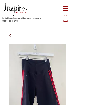
info@inspirecreativearts.com.au
0401 334 546