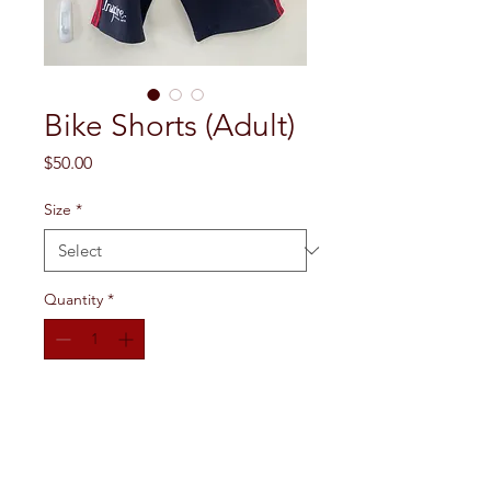
Bike Shorts (Adult)
Price
$50.00
Size
*
Quantity
*
Add to Cart
Black, thigh-length bike shorts with