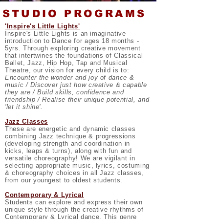
STUDIO PROGRAMS
'Inspire's Little Lights'
Inspire's Little Lights is an imaginative
introduction to Dance for ages 18 months -
5yrs. Through exploring creative movement
that intertwines the foundations of Classical
Ballet, Jazz, Hip Hop, Tap and Musical
Theatre, our vision for every child is to:
Encounter the wonder and joy of dance &
music / Discover just how creative & capable
they are / Build skills, confidence and
friendship / Realise their unique potential, and
'let it shine'.
Jazz Classes
These are energetic and dynamic classes
combining Jazz technique & progressions
(developing strength and coordination in
kicks, leaps & turns), along with fun and
versatile choreography! We are vigilant in
selecting appropriate music, lyrics, costuming
& choreography choices in all Jazz classes,
from our youngest to oldest students.
Contemporary & Lyrical
Students can explore and express their own
unique style through the creative rhythms of
Contemporary & Lyrical dance. This genre