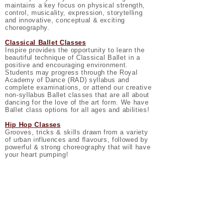
maintains a key focus on physical strength,
control, musicality, expression, storytelling
and innovative, conceptual & exciting
choreography.
Classical Ballet Classes
Inspire provides the opportunity to learn the
beautiful technique of Classical Ballet in a
positive and encouraging environment.
Students may progress through the Royal
Academy of Dance (RAD) syllabus and
complete examinations, or attend our creative
non-syllabus Ballet classes that are all about
dancing for the love of the art form. We have
Ballet class options for all ages and abilities!
Hip Hop Classes
Grooves, tricks & skills drawn from a variety
of urban influences and flavours, followed by
powerful & strong choreography that will have
your heart pumping!
Tap Classes
Students aged 6+ years have the opportunity
to learn the rhythms of tap dance! Dancers
will learn a wide range of steps from the Glen
Wood syllabus and have the option to pursue
examinations if you wish.
Musical Theatre Classes