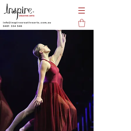
info@inspirecreativearts.com.au
0401 334 546