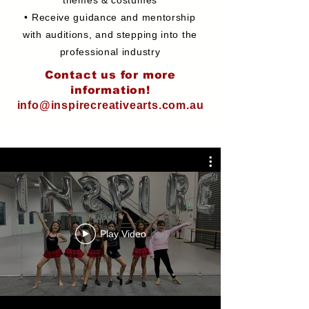
themes & costumes
• Receive guidance and mentorship
with auditions, and stepping into the
professional industry
Contact us for more
information!
info@inspirecreativearts.com.au
Play Video