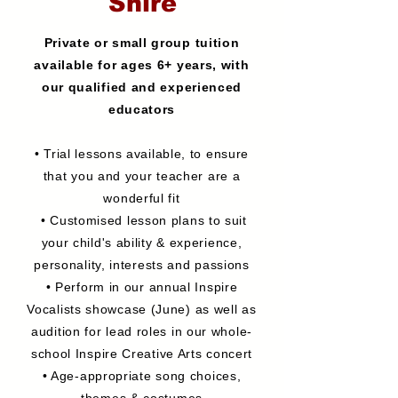
Shire
Private or small group tuition
available for ages 6+ years, with
our qualified and experienced
educators
• Trial lessons available, to ensure
that you and your teacher are a
wonderful fit
• Customised lesson plans to suit
your child's ability & experience,
personality, interests and passions
• Perform in our annual Inspire
Vocalists showcase (June) as well as
audition for lead roles in our whole-
school Inspire Creative Arts concert
• Age-appropriate song choices,