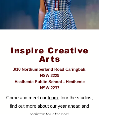
Inspire Creative
Arts
3/10 Northumberland Road Caringbah,
NSW 2229
Heathcote Public School - Heathcote
NSW 2233
Come and meet our
team
, tour the studios,
find out more about our year ahead and
register for classes!