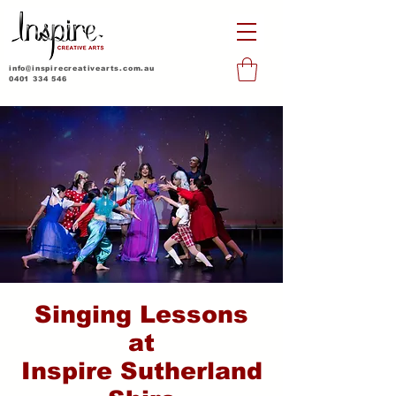
info@inspirecreativearts.com.au
0401 334 546
Singing Lessons
at
Inspire Sutherland