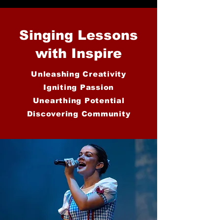
Singing Lessons
with Inspire
Unleashing Creativity
Igniting Passion
Unearthing Potential
Discovering Community