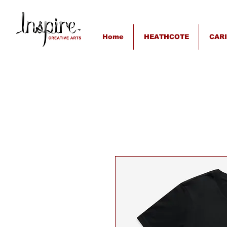
Home
HEATHCOTE
CAR