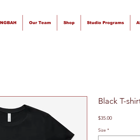
INGBAH
Our Team
Shop
Studio Programs
A
Black T-shi
Price
$35.00
Size
*