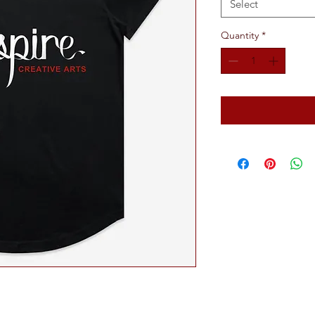
Select
Quantity
*