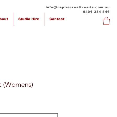
info@inspirecreativearts.com.au
0401 334 546
bout
Studio Hire
Contact
rt (Womens)